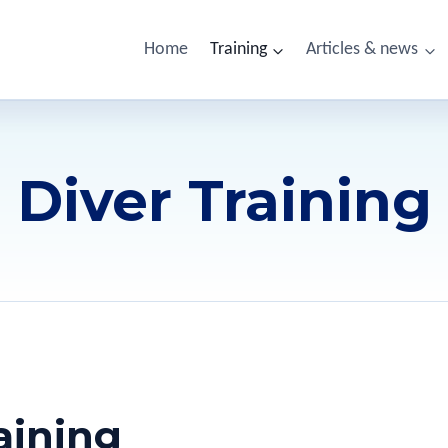
Home
Training
Articles & news
Diver Training
aining