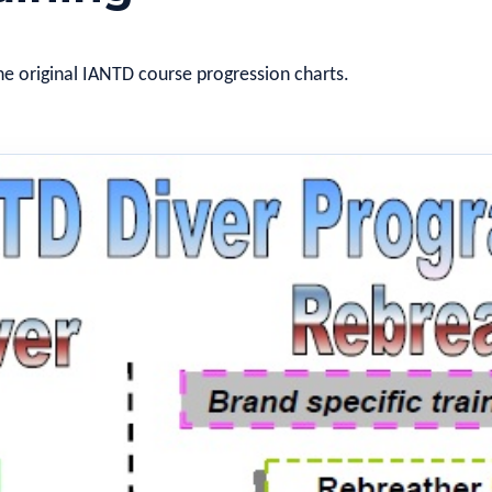
he original IANTD course progression charts.