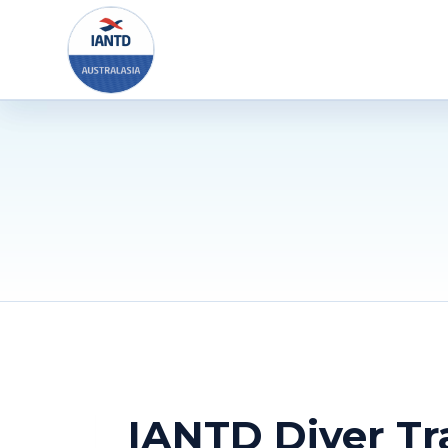
Skip
to
content
IANTD Diver Tr