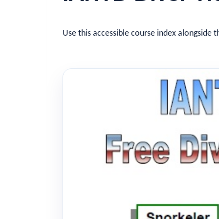
Use this accessible course index alongside t