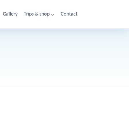
Gallery
Trips & shop
Contact