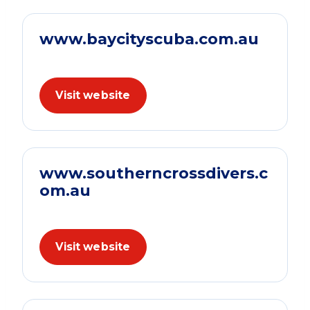
www.baycityscuba.com.au
Visit website
www.southerncrossdivers.c
om.au
Visit website