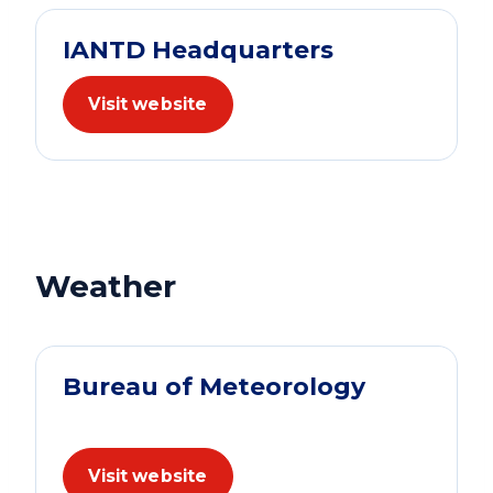
IANTD Headquarters
Visit website
Weather
Bureau of Meteorology
Visit website