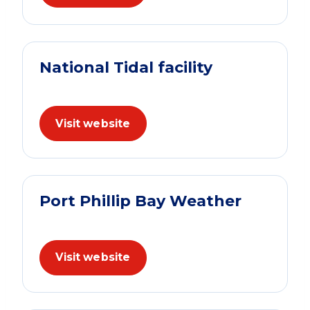
National Tidal facility
Visit website
Port Phillip Bay Weather
Visit website