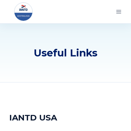
Skip
to
content
Useful Links
IANTD USA