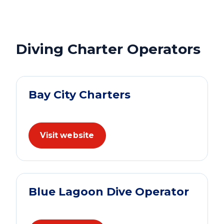
Diving Charter Operators
Bay City Charters
Visit website
Blue Lagoon Dive Operator