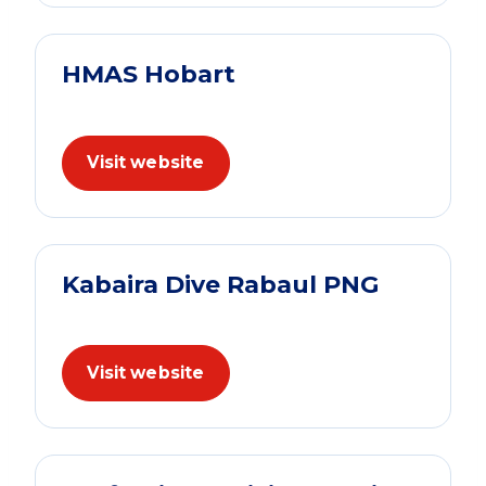
HMAS Hobart
Visit website
Kabaira Dive Rabaul PNG
Visit website