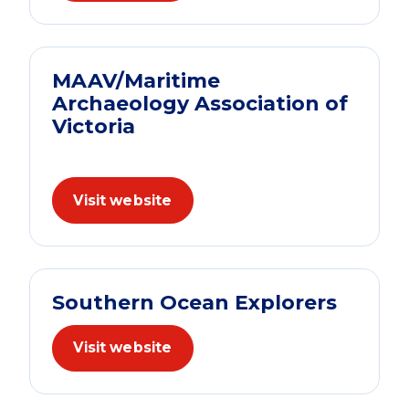
MAAV/Maritime
Archaeology Association of
Victoria
Visit website
Southern Ocean Explorers
Visit website