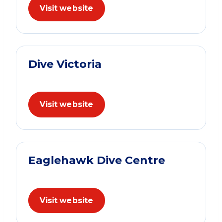
Visit website
Dive Victoria
Visit website
Eaglehawk Dive Centre
Visit website