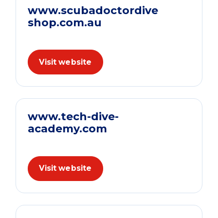
www.scubadoctordive
shop.com.au
Visit website
www.tech-dive-
academy.com
Visit website