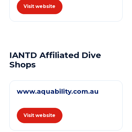
Visit website
IANTD Affiliated Dive
Shops
www.aquability.com.au
Visit website