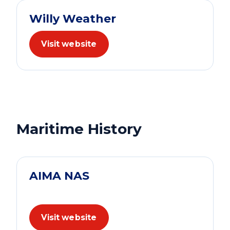
Willy Weather
Visit website
Maritime History
AIMA NAS
Visit website