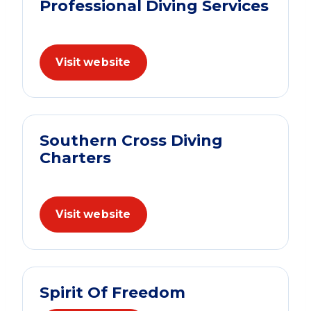
Professional Diving Services
Visit website
Southern Cross Diving
Charters
Visit website
Spirit Of Freedom