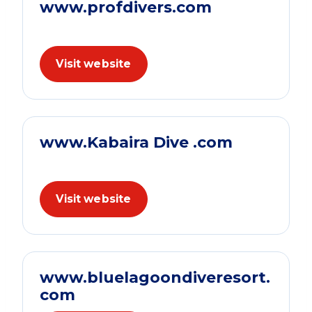
www.profdivers.com
Visit website
www.Kabaira Dive .com
Visit website
www.bluelagoondiveresort.
com