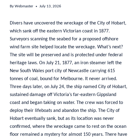
By
Webmaster
July 13, 2026
Divers have uncovered the wreckage of the City of Hobart,
which sank off the eastern Victorian coast in 1877.
Surveyors scanning the seabed for a proposed offshore
wind farm site helped locate the wreckage. What’s next?
The site will be preserved and is protected under federal
heritage laws. On July 21, 1877, an iron steamer left the
New South Wales port city of Newcastle carrying 615
tonnes of coal, bound for Melbourne. It never arrived.
Three days later, on July 24, the ship named City of Hobart,
sustained damage off Victoria’s far-eastern Gippsland
coast and began taking on water. The crew was forced to
deploy their lifeboats and abandon the ship. The City of
Hobart eventually sank, but as its location was never
confirmed, where the wreckage came to rest on the ocean
floor remained a mystery for almost 150 years. There have