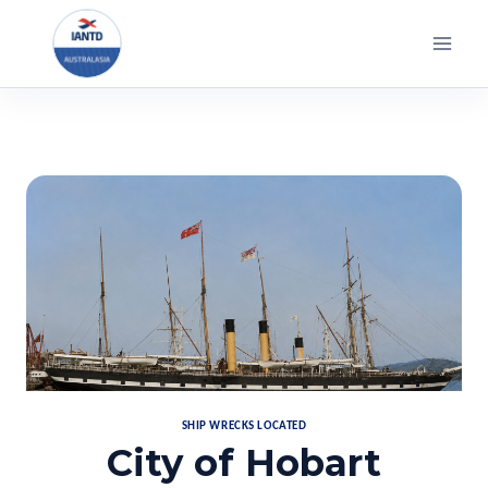
Skip
to
content
SHIP WRECKS LOCATED
City of Hobart