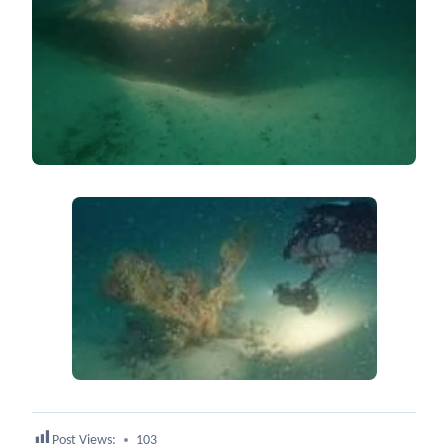
Post Views:
103