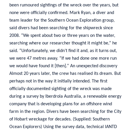
been rumoured sightings of the wreck over the years, but
none were officially confirmed. Mark Ryan, a diver and
team leader for the Southern Ocean Exploration group,
said divers had been searching for the shipwreck since
2008. “We spent about two or three years on the water,
searching where our researcher thought it might be,” he
said. “Unfortunately, we didn’t find it and, as it turns out,
we were 47 metres away. “If we had done one more run
we would have found it [then].” An unexpected discovery
Almost 20 years later, the crew has realised its dream. But
perhaps not in the way it initially intended. The first
officially documented sighting of the wreck was made
during a survey by Iberdrola Australia, a renewable energy
company that is developing plans for an offshore wind
farm in the region. Divers have been searching for the City
of Hobart wreckage for decades. (Supplied: Southern
Ocean Explorers) Using the survey data, technical IANTD