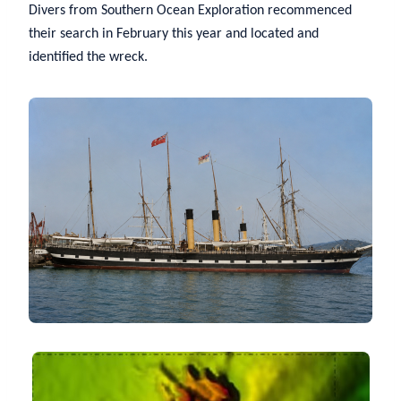
Divers from Southern Ocean Exploration recommenced
their search in February this year and located and
identified the wreck.