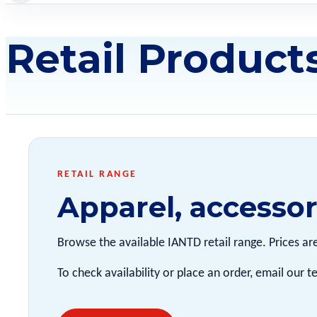
Retail Product
RETAIL RANGE
Apparel, accessor
Browse the available IANTD retail range. Prices are 
To check availability or place an order, email our t