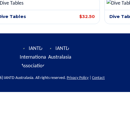
Dive Tables
$32.50
Dive Tab
} IANTD Australasia. All rights reserved.
Privacy Policy
|
Contact