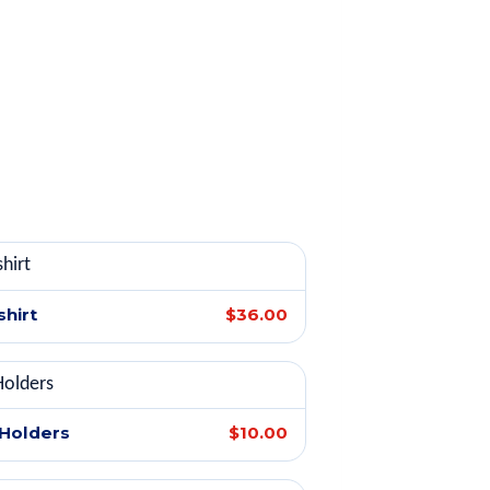
shirt
$36.00
 Holders
$10.00