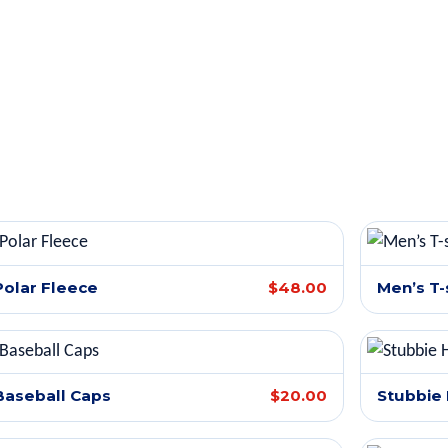
Polar Fleece
$48.00
Men’s T-
Baseball Caps
$20.00
Stubbie