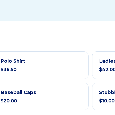
Polo Shirt
Ladies
$36.50
$42.0
Baseball Caps
Stubb
$20.00
$10.00