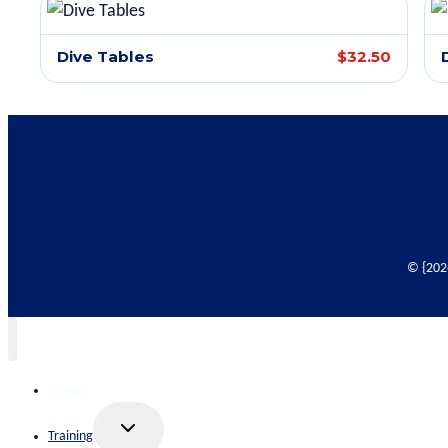
Dive Tables
$32.50
© {2026
Home
Toggle
Training
child