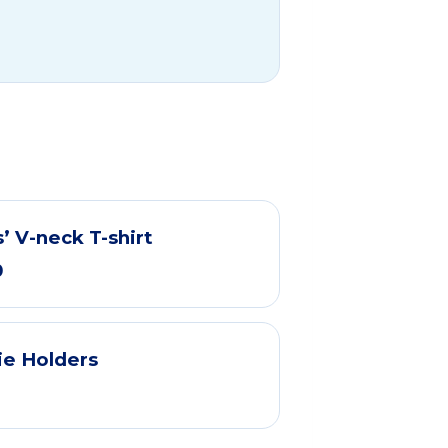
’ V-neck T-shirt
0
ie Holders