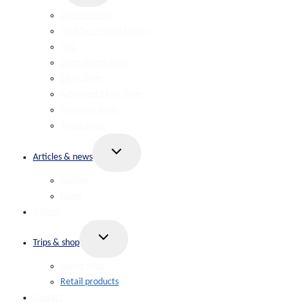
menu
Diver training
Facilities / find a facility
FAQ
Open Water Diver
EANx Diver
Advanced EANx Diver
Technical Diver
Trimix Diver
Toggle
Articles & news
child
menu
Articles
News
Gallery
Toggle
Trips & shop
child
menu
Diving trips
Retail products
Contact