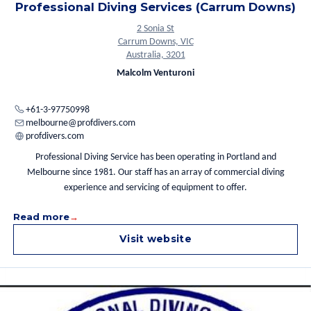
Professional Diving Services (Carrum Downs)
2 Sonia St
Carrum Downs, VIC
Australia, 3201
Malcolm Venturoni
+61-3-97750998
melbourne@profdivers.com
profdivers.com
Professional Diving Service has been operating in Portland and
Melbourne since 1981. Our staff has an array of commercial diving
experience and servicing of equipment to offer.
Read more
Visit website