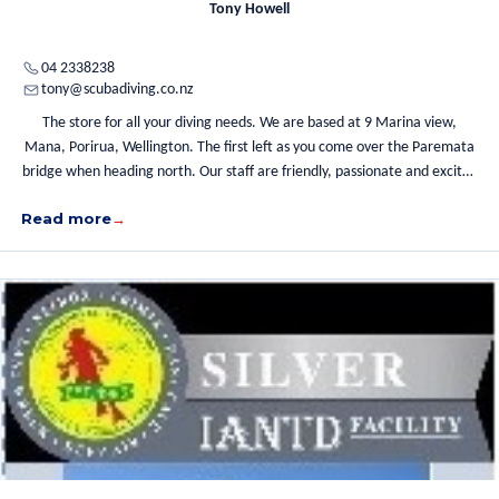
Tony Howell
04 2338238
tony@scubadiving.co.nz
The store for all your diving needs. We are based at 9 Marina view,
Mana, Porirua, Wellington. The first left as you come over the Paremata
bridge when heading north. Our staff are friendly, passionate and excited
about diving and we welcome you to come in, have a coffee, chat about
Read more
diving and we will help you with whatever direction you wish to take with
diving.