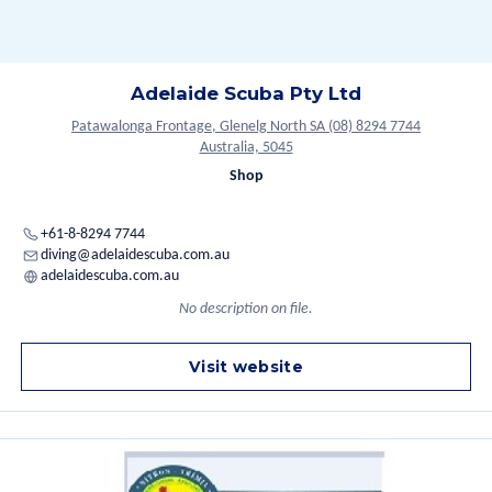
Adelaide Scuba Pty Ltd
Patawalonga Frontage, Glenelg North SA (08) 8294 7744
Australia, 5045
Shop
+61-8-8294 7744
diving@adelaidescuba.com.au
adelaidescuba.com.au
No description on file.
Visit website