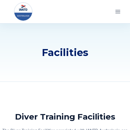
Skip
to
content
Facilities
Diver Training Facilities