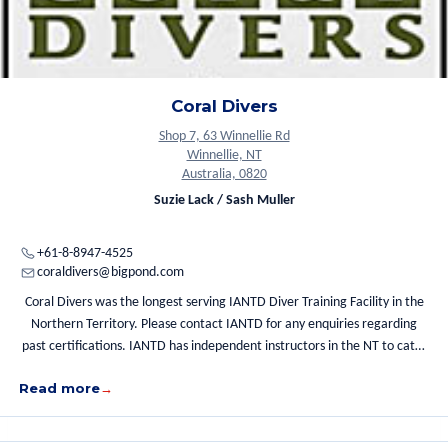
Coral Divers
Shop 7, 63 Winnellie Rd
Winnellie, NT
Australia, 0820
Suzie Lack / Sash Muller
+61-8-8947-4525
coraldivers@bigpond.com
Coral Divers was the longest serving IANTD Diver Training Facility in the
Northern Territory. Please contact IANTD for any enquiries regarding
past certifications. IANTD has independent instructors in the NT to cater
for your diving needs.
Read more