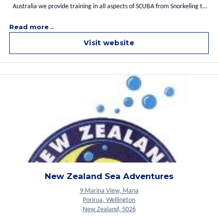
Australia we provide training in all aspects of SCUBA from Snorkeling to
Open Water Diver. We are the only facility to offer IANTD training with
Read more
local Instructors and Divemasters who have an excellent knowledge of
Rabaul's waters. We also offer accommodation close to dive the many
Visit website
reef, wall dives and numerous World War two wrecks in and around
Simpson Harbor. For more details please contact us.
New Zealand Sea Adventures
9 Marina View, Mana
Porirua, Wellington
New Zealand, 5026