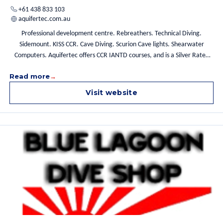
+61 438 833 103
aquifertec.com.au
Professional development centre. Rebreathers. Technical Diving.
Sidemount. KISS CCR. Cave Diving. Scurion Cave lights. Shearwater
Computers. Aquifertec offers CCR IANTD courses, and is a Silver Rated
facility with an experienced and certified team led by Grant a
Read more
longstanding IANTD Instructor. Pine Tank Lodge IANTD, Kiss Rebreathers
Australia, IANTD CCR Training. Shearwater Computers, Scurion Cave
Visit website
Lights Australasia, Black Pearl Drysuits Australasia, SANTI Drysuits.