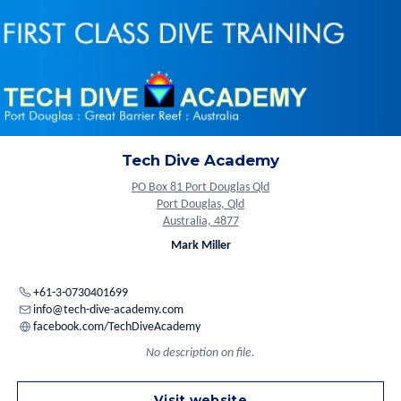
Tech Dive Academy
PO Box 81 Port Douglas Qld
Port Douglas, Qld
Australia, 4877
Mark Miller
+61-3-0730401699
info@tech-dive-academy.com
facebook.com/TechDiveAcademy
No description on file.
Visit website