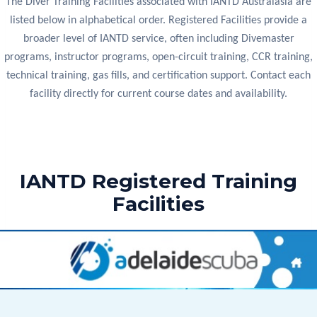
The Diver Training Facilities associated with IANTD Australasia are
listed below in alphabetical order. Registered Facilities provide a
broader level of IANTD service, often including Divemaster
programs, instructor programs, open-circuit training, CCR training,
technical training, gas fills, and certification support. Contact each
facility directly for current course dates and availability.
IANTD Registered Training
Facilities