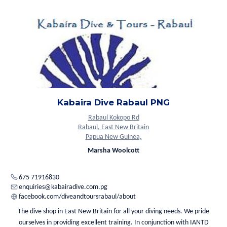
Kabaira Dive Rabaul PNG
Rabaul Kokopo Rd
Rabaul, East New Britain
Papua New Guinea,
Marsha Woolcott
675 71916830
enquiries@kabairadive.com.pg
facebook.com/diveandtoursrabaul/about
The dive shop in East New Britain for all your diving needs. We pride
ourselves in providing excellent training. In conjunction with IANTD