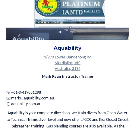
Aquability
1/270 Lower Dandenong Rd
Mordialloc, VIC
Australia, 3195
Mark Ryan Instructor Trainer
+61-3-419881298
mark@aquability.com.au
aquability.com.au
Aquability is your complete dive shop, we train divers from Open Water
to Technical Trimix diver level and now offer JJ CCR and Kiss Closed Circuit
Rebreather training. Gas blending courses are also available. As the
largest provider of mixed gases in Victoria, we can provide a full range of