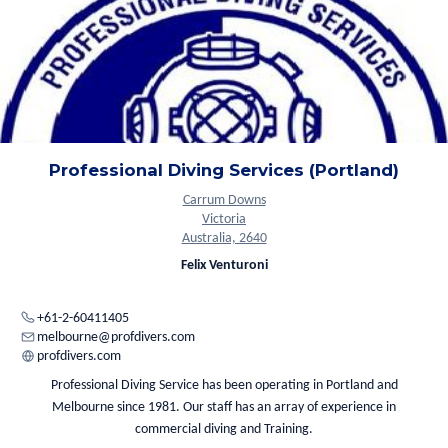
Professional Diving Services (Portland)
Carrum Downs
Victoria
Australia, 2640
Felix Venturoni
+61-2-60411405
melbourne@profdivers.com
profdivers.com
Professional Diving Service has been operating in Portland and
Melbourne since 1981. Our staff has an array of experience in
commercial diving and Training.