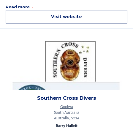
Read more
Visit website
Southern Cross Divers
Goolwa
South Australia
Australia, 5214
Barry Hallett