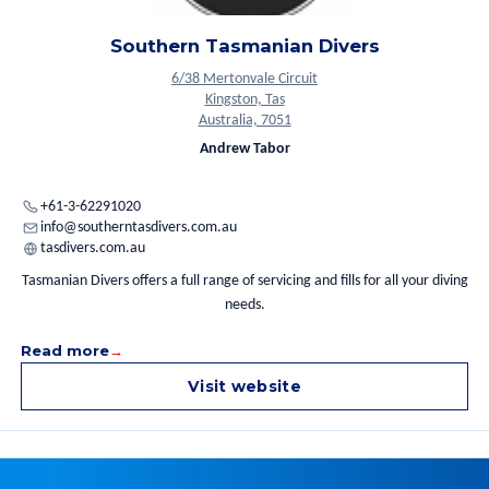
Trimix.
Southern Tasmanian Divers
6/38 Mertonvale Circuit
Kingston, Tas
Australia, 7051
Andrew Tabor
+61-3-62291020
info@southerntasdivers.com.au
tasdivers.com.au
Tasmanian Divers offers a full range of servicing and fills for all your diving
needs.
Read more
Visit website