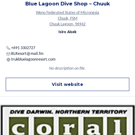
Blue Lagoon Dive Shop – Chuuk
Weno Federated States of Micronesia
Chuuk, FSM
Chuuk Lagoon, 96942
Isiro Aisek
+691 3302727
BLResort@mail.fm
trukbluelagoonresort.com
No description on file.
Visit website